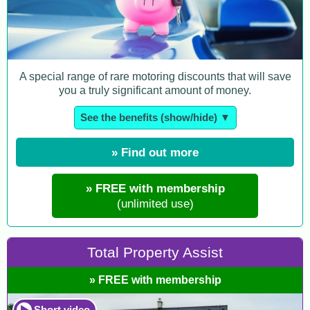
A special range of rare motoring discounts that will save
you a truly significant amount of money.
See the benefits (show/hide) ▼
» Find out more
» FREE with membership
(unlimited use)
Total Property Assist
» FREE with membership
Short video