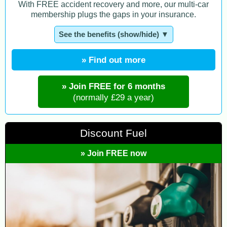
With FREE accident recovery and more, our multi-car
membership plugs the gaps in your insurance.
See the benefits (show/hide) ▼
» Find out more
» Join FREE for 6 months
(normally £29 a year)
Discount Fuel
» Join FREE now