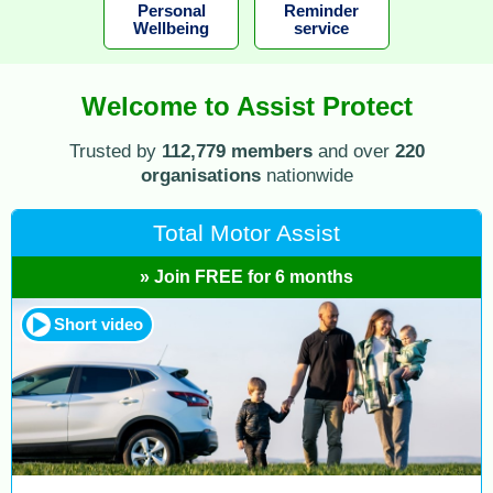
Personal
Reminder
Wellbeing
service
Welcome to Assist Protect
Trusted by
112,779 members
and over
220
organisations
nationwide
Total Motor Assist
» Join FREE for 6 months
Short video