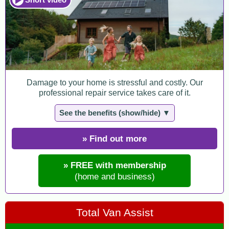
Damage to your home is stressful and costly. Our
professional repair service takes care of it.
See the benefits (show/hide) ▼
» Find out more
» FREE with membership
(home and business)
Total Van Assist