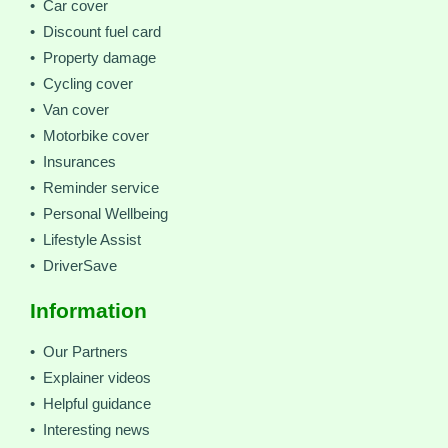
• Car cover
• Discount fuel card
• Property damage
• Cycling cover
• Van cover
• Motorbike cover
• Insurances
• Reminder service
• Personal Wellbeing
• Lifestyle Assist
• DriverSave
Information
• Our Partners
• Explainer videos
• Helpful guidance
• Interesting news