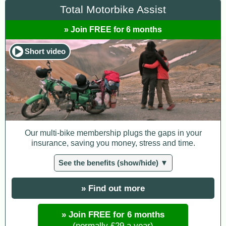
Total Motorbike Assist
» Join FREE for 6 months
Short video
Our multi-bike membership plugs the gaps in your
insurance, saving you money, stress and time.
See the benefits (show/hide) ▼
» Find out more
» Join FREE for 6 months
(normally £29 a year)