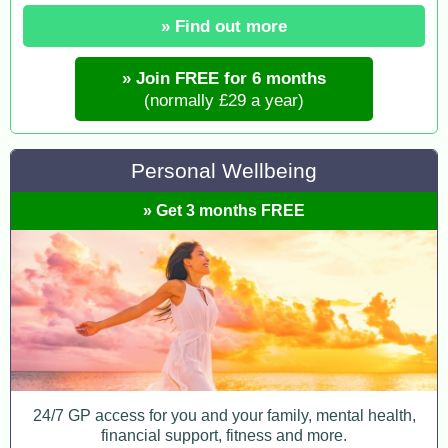
» Find out more
» Join FREE for 6 months
(normally £29 a year)
Personal Wellbeing
» Get 3 months FREE
24/7 GP access for you and your family, mental health,
financial support, fitness and more.