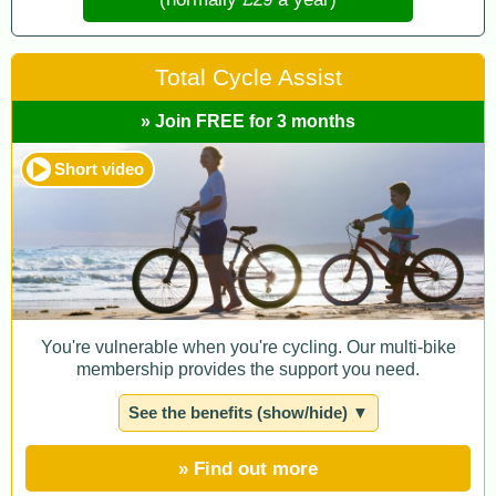
Total Cycle Assist
» Join FREE for 3 months
Short video
You're vulnerable when you're cycling. Our multi-bike
membership provides the support you need.
See the benefits (show/hide) ▼
» Find out more