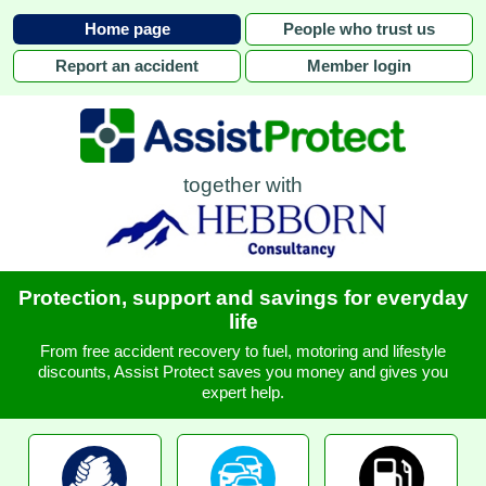
Home page
People who trust us
Report an accident
Member login
together with
Protection, support and savings for everyday
life
From free accident recovery to fuel, motoring and lifestyle
discounts, Assist Protect saves you money and gives you
expert help.