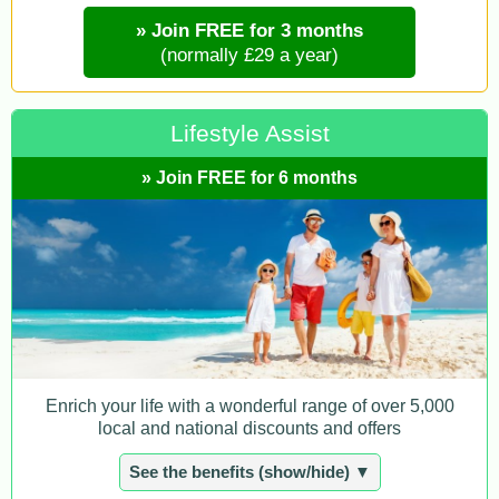
» Join FREE for 3 months
(normally £29 a year)
Lifestyle Assist
» Join FREE for 6 months
Enrich your life with a wonderful range of over 5,000
local and national discounts and offers
See the benefits (show/hide) ▼