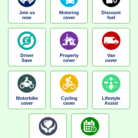
Join us
Motoring
Discount
now
cover
fuel
Driver
Property
Van
Save
cover
cover
Motorbike
Cycling
Lifestyle
cover
cover
Assist