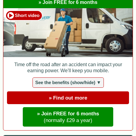
» Join FREE for 6 months
Short video
Time off the road after an accident can impact your
earning power. We'll keep you mobile.
See the benefits (show/hide) ▼
» Find out more
» Join FREE for 6 months
(normally £29 a year)