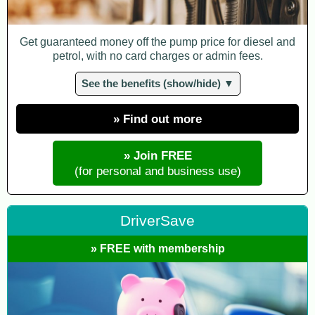
Get guaranteed money off the pump price for diesel and
petrol, with no card charges or admin fees.
See the benefits (show/hide) ▼
» Find out more
» Join FREE
(for personal and business use)
DriverSave
» FREE with membership