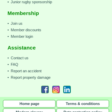
• Junior rugby sponsorship
Membership
• Join us
• Member discounts
• Member login
Assistance
• Contact us
• FAQ
• Report an accident
• Report property damage
Home page
Terms & conditions