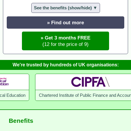
See the benefits (show/hide) ▼
» Find out more
» Get 3 months FREE
(12 for the price of 9)
We're trusted by hundreds of UK organisations:
Chartered Institute of Public Finance and Accountancy
Benefits